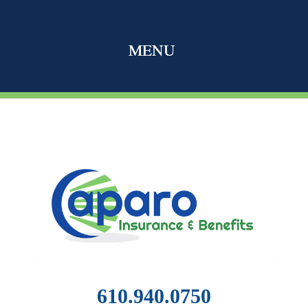
610.940.0750