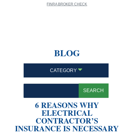
FINRA BROKER CHECK
BLOG
CATEGORY
6 REASONS WHY
ELECTRICAL
CONTRACTOR’S
INSURANCE IS NECESSARY