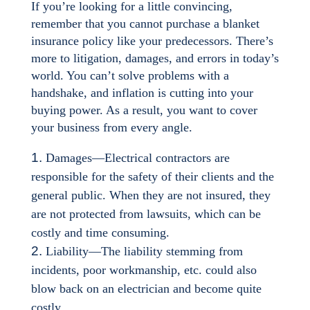
If you’re looking for a little convincing,
remember that you cannot purchase a blanket
insurance policy like your predecessors. There’s
more to litigation, damages, and errors in today’s
world. You can’t solve problems with a
handshake, and inflation is cutting into your
buying power. As a result, you want to cover
your business from every angle.
Damages—Electrical contractors are
responsible for the safety of their clients and the
general public. When they are not insured, they
are not protected from lawsuits, which can be
costly and time consuming.
Liability—The liability stemming from
incidents, poor workmanship, etc. could also
blow back on an electrician and become quite
costly