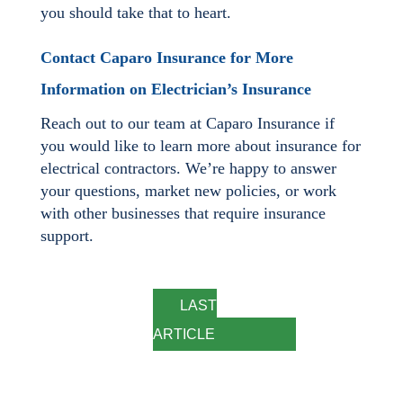
you should take that to heart.
Contact Caparo Insurance for More
Information on Electrician’s Insurance
Reach out to our team at Caparo Insurance if
you would like to learn more about insurance for
electrical contractors. We’re happy to answer
your questions, market new policies, or work
with other businesses that require insurance
support.
LAST
ARTICLE