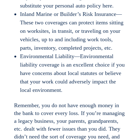
substitute your personal auto policy here.
Inland Marine or Builder’s Risk Insurance—
These two coverages can protect items sitting
on worksites, in transit, or traveling on your
vehicles, up to and including work tools,
parts, inventory, completed projects, etc.
Environmental Liability—Environmental
liability coverage is an excellent choice if you
have concerns about local statutes or believe
that your work could adversely impact the
local environment.
Remember, you do not have enough money in
the bank to cover every loss. If you’re managing
a legacy business, your parents, grandparents,
etc. dealt with fewer issues than you did. They
didn’t need the sort of coverage you need, and