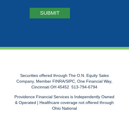
Securities offered through The O.N. Equity Sales
Company, Member FINRA/SIPC, One Financial Way,
Cincinnati OH 45452  513-794-6794
Providence Financial Services is Independently Owned
& Operated | Healthcare coverage not offered through
Ohio National