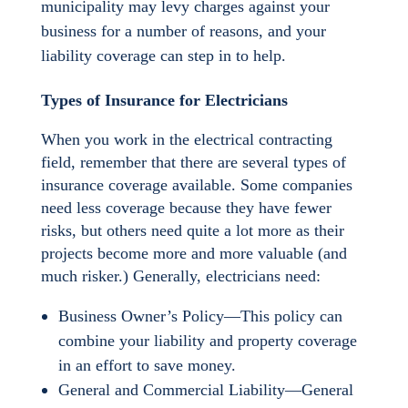
municipality may levy charges against your
business for a number of reasons, and your
liability coverage can step in to help.
Types of Insurance for Electricians
When you work in the electrical contracting
field, remember that there are several types of
insurance coverage available. Some companies
need less coverage because they have fewer
risks, but others need quite a lot more as their
projects become more and more valuable (and
much risker.) Generally, electricians need:
Business Owner’s Policy—This policy can
combine your liability and property coverage
in an effort to save money.
General and Commercial Liability—General