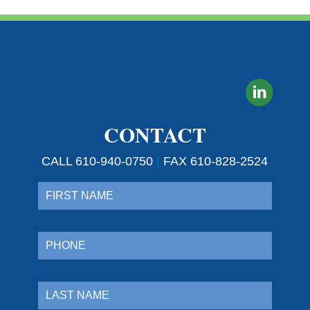
CONTACT
CALL 610-940-0750
|
FAX 610-828-2524