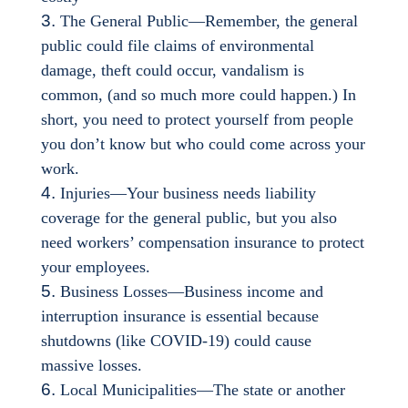
The General Public—Remember, the general
public could file claims of environmental
damage, theft could occur, vandalism is
common, (and so much more could happen.) In
short, you need to protect yourself from people
you don’t know but who could come across your
work.
Injuries—Your business needs liability
coverage for the general public, but you also
need workers’ compensation insurance to protect
your employees.
Business Losses—Business income and
interruption insurance is essential because
shutdowns (like COVID-19) could cause
massive losses.
Local Municipalities—The state or another