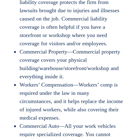
liability coverage protects the firm from
lawsuits brought due to injuries and illnesses
caused on the job. Commercial liability
coverage is often helpful if you have a
storefront or workshop where you need
coverage for visitors and/or employees.
Commercial Property—Commercial property
coverage covers your physical
building/warehouse/storefront/workshop and
everything inside it.
Workers’ Compensation—Workers’ comp is
required under the law in many
circumstances, and it helps replace the income
of injured workers, while also covering their
medical expenses.
Commercial Auto—All your work vehicles
require specialized coverage. You cannot