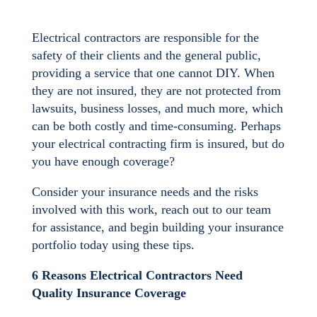
Electrical contractors are responsible for the
safety of their clients and the general public,
providing a service that one cannot DIY. When
they are not insured, they are not protected from
lawsuits, business losses, and much more, which
can be both costly and time-consuming. Perhaps
your electrical contracting firm is insured, but do
you have enough coverage?
Consider your insurance needs and the risks
involved with this work, reach out to our team
for assistance, and begin building your insurance
portfolio today using these tips.
6 Reasons Electrical Contractors Need
Quality Insurance Coverage