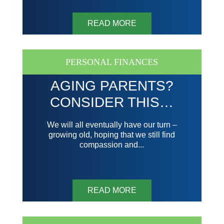
READ MORE
PERSONAL FINANCES
AGING PARENTS?
CONSIDER THIS…
We will all eventually have our turn –
growing old, hoping that we still find
compassion and...
READ MORE