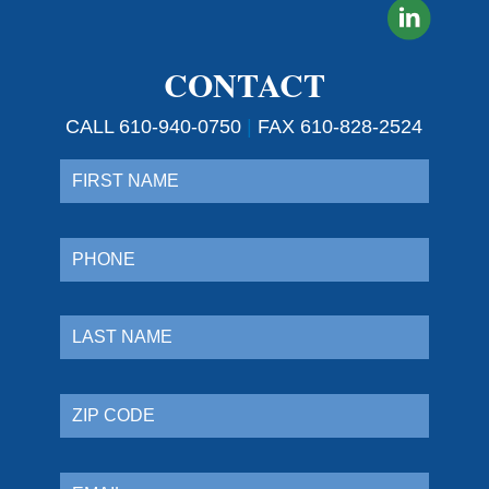
CONTACT
CALL 610-940-0750
|
FAX 610-828-2524