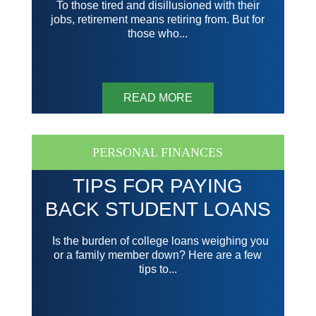
To those tired and disillusioned with their
jobs, retirement means retiring from. But for
those who...
READ MORE
PERSONAL FINANCES
TIPS FOR PAYING
BACK STUDENT LOANS
Is the burden of college loans weighing you
or a family member down? Here are a few
tips to...