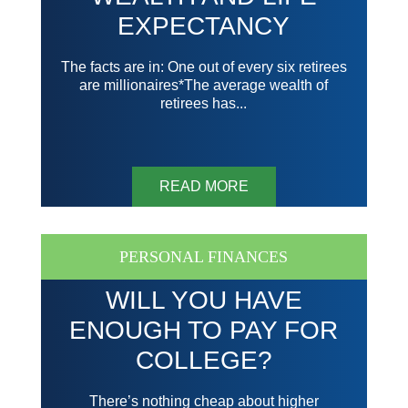
EXPECTANCY
The facts are in: One out of every six retirees
are millionaires*The average wealth of
retirees has...
READ MORE
PERSONAL FINANCES
WILL YOU HAVE
ENOUGH TO PAY FOR
COLLEGE?
There’s nothing cheap about higher