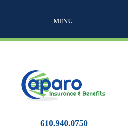
610.940.0750