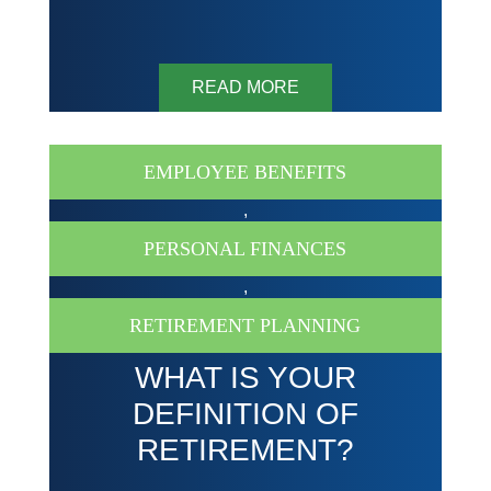
READ MORE
EMPLOYEE BENEFITS
,
PERSONAL FINANCES
,
RETIREMENT PLANNING
WHAT IS YOUR
DEFINITION OF
RETIREMENT?