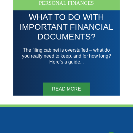
PERSONAL FINANCES
WHAT TO DO WITH
IMPORTANT FINANCIAL
DOCUMENTS?
The filing cabinet is overstuffed – what do
you really need to keep, and for how long?
Here’s a guide...
READ MORE