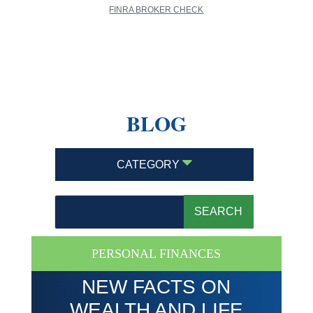
FINRA BROKER CHECK
BLOG
CATEGORY
PERSONAL FINANCES
NEW FACTS ON
WEALTH AND LIFE