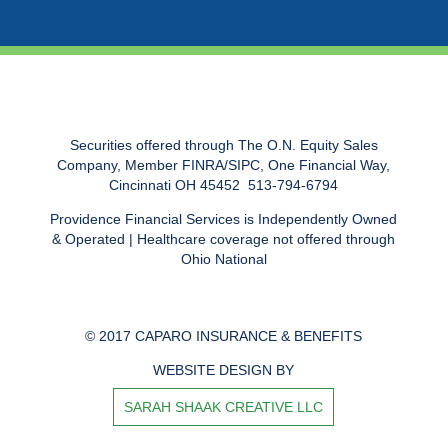
Securities offered through The O.N. Equity Sales
Company, Member FINRA/SIPC, One Financial Way,
Cincinnati OH 45452  513-794-6794
Providence Financial Services is Independently Owned
& Operated | Healthcare coverage not offered through
Ohio National
© 2017 CAPARO INSURANCE & BENEFITS
WEBSITE DESIGN BY
SARAH SHAAK CREATIVE LLC