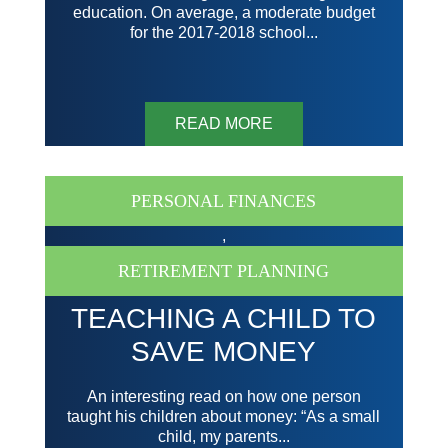
education. On average, a moderate budget
for the 2017-2018 school...
READ MORE
PERSONAL FINANCES
,
RETIREMENT PLANNING
TEACHING A CHILD TO
SAVE MONEY
An interesting read on how one person
taught his children about money: “As a small
child, my parents...