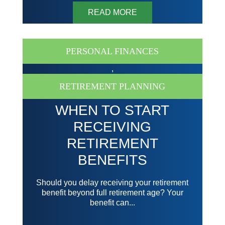
READ MORE
PERSONAL FINANCES
,
RETIREMENT PLANNING
WHEN TO START
RECEIVING
RETIREMENT
BENEFITS
Should you delay receiving your retirement
benefit beyond full retirement age? Your
benefit can...